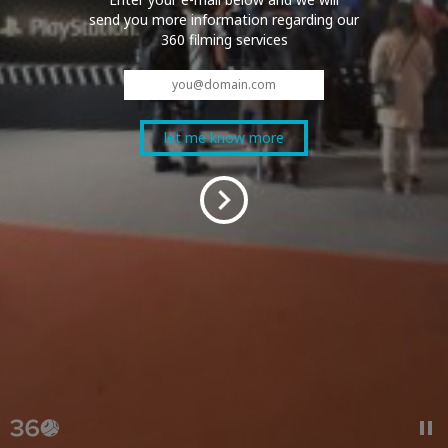
send you more information regarding our
360 filming services
© 2026 QOOBIT